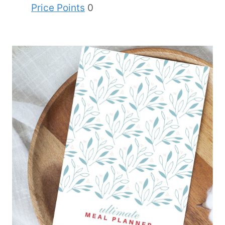
Price Points
0