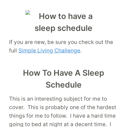
If you are new, be sure you check out the
full
Simple Living Challenge
.
How To Have A Sleep
Schedule
This is an interesting subject for me to
cover. This is probably one of the hardest
things for me to follow. I have a hard time
going to bed at night at a decent time. I