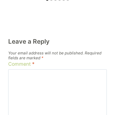
Leave a Reply
Your email address will not be published.
Required
fields are marked
*
Comment
*