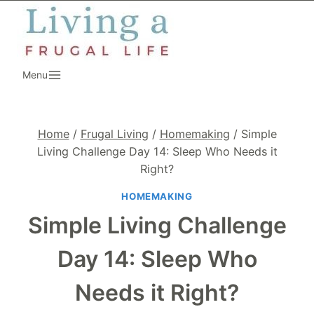
Skip
to
content
Menu
Home
/
Frugal Living
/
Homemaking
/
Simple
Living Challenge Day 14: Sleep Who Needs it
Right?
HOMEMAKING
Simple Living Challenge
Day 14: Sleep Who
Needs it Right?