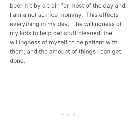
been hit by a train for most of the day and
I am a not so nice mommy. This effects
everything in my day. The willingness of
my kids to help get stuff cleaned, the
willingness of myself to be patient with
them, and the amount of things I can get
done.