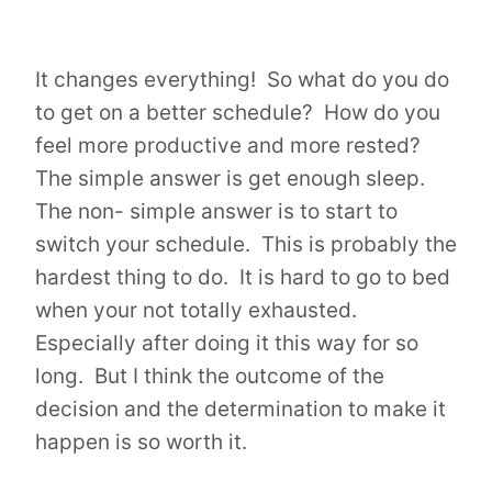
It changes everything! So what do you do
to get on a better schedule? How do you
feel more productive and more rested?
The simple answer is get enough sleep.
The non- simple answer is to start to
switch your schedule. This is probably the
hardest thing to do. It is hard to go to bed
when your not totally exhausted.
Especially after doing it this way for so
long. But I think the outcome of the
decision and the determination to make it
happen is so worth it.