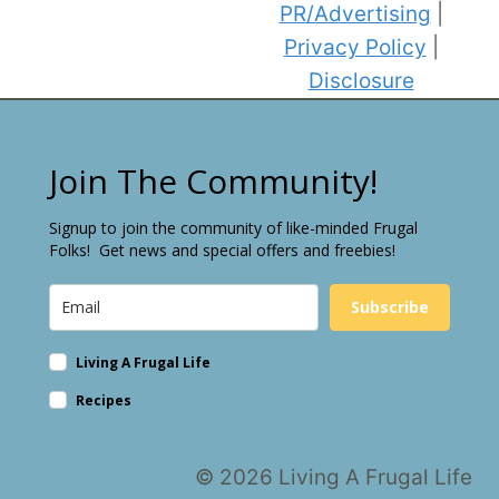
PR/Advertising
|
Privacy Policy
|
Disclosure
Join The Community!
Signup to join the community of like-minded Frugal
Folks! Get news and special offers and freebies!
Subscribe
Living A Frugal Life
Recipes
© 2026 Living A Frugal Life