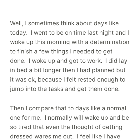
Well, I sometimes think about days like
today. I went to be on time last night and I
woke up this morning with a determination
to finish a few things I needed to get
done. I woke up and got to work. I did lay
in bed a bit longer then I had planned but
it was ok, because I felt rested enough to
jump into the tasks and get them done.
Then I compare that to days like a normal
one for me. I normally will wake up and be
so tired that even the thought of getting
dressed wares me out. I feel like I have