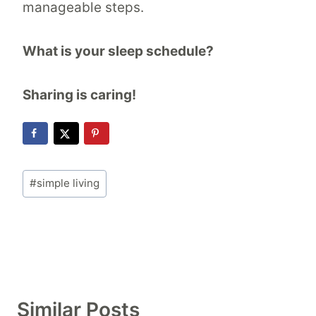
manageable steps.
What is your sleep schedule?
Sharing is caring!
Post
#
simple living
Tags:
Similar Posts