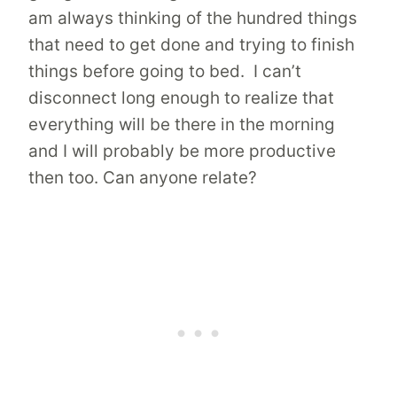
am always thinking of the hundred things
that need to get done and trying to finish
things before going to bed. I can’t
disconnect long enough to realize that
everything will be there in the morning
and I will probably be more productive
then too. Can anyone relate?