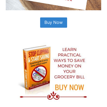
Buy Now