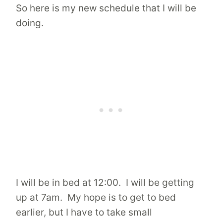
So here is my new schedule that I will be
doing.
I will be in bed at 12:00. I will be getting
up at 7am. My hope is to get to bed
earlier, but I have to take small