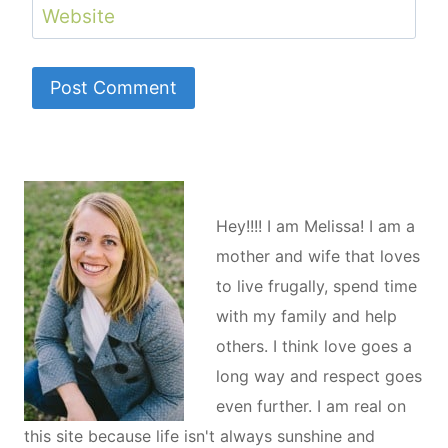
Website
Hey!!!! I am Melissa! I am a
mother and wife that loves
to live frugally, spend time
with my family and help
others. I think love goes a
long way and respect goes
even further. I am real on
this site because life isn't always sunshine and