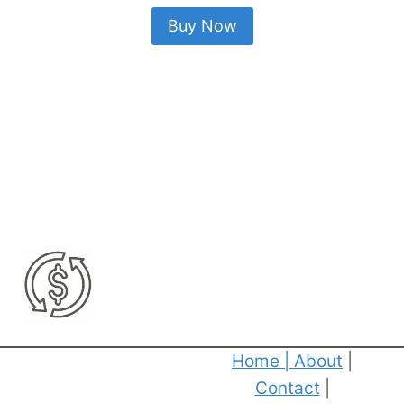
Buy Now
Home
|
About
|
Contact
|