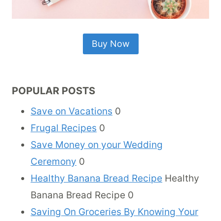
Buy Now
POPULAR POSTS
Save on Vacations
0
Frugal Recipes
0
Save Money on your Wedding
Ceremony
0
Healthy Banana Bread Recipe
Healthy
Banana Bread Recipe 0
Saving On Groceries By Knowing Your