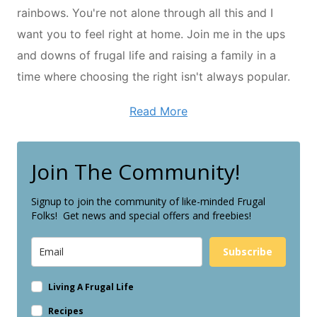
rainbows. You're not alone through all this and I
want you to feel right at home. Join me in the ups
and downs of frugal life and raising a family in a
time where choosing the right isn't always popular.
Read More
Join The Community!
Signup to join the community of like-minded Frugal
Folks! Get news and special offers and freebies!
Subscribe
Living A Frugal Life
Recipes