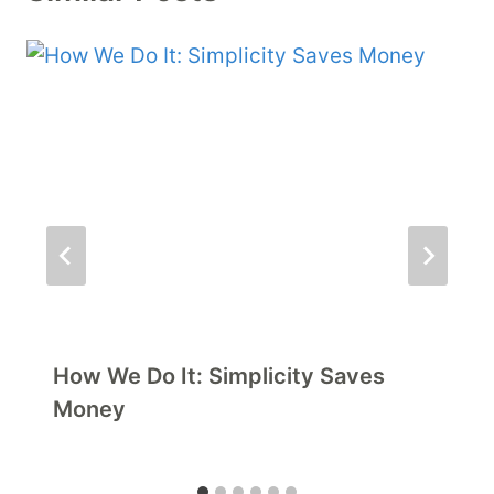
How We Do It: Simplicity Saves
Money