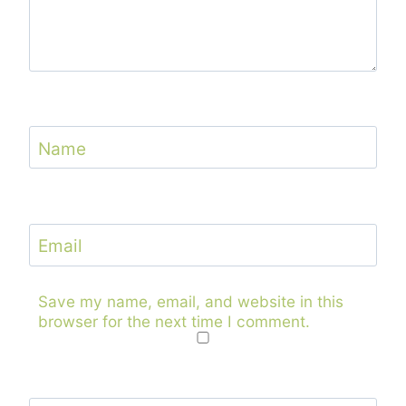
Name
Email
Save my name, email, and website in this
browser for the next time I comment.