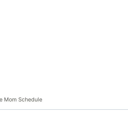
ome Mom Schedule