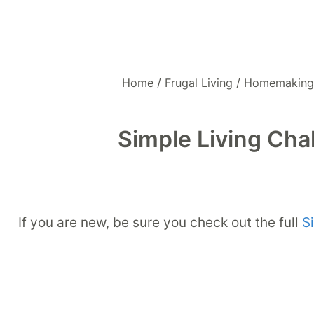
Home
/
Frugal Living
/
Homemakin
Simple Living Cha
If you are new, be sure you check out the full
S