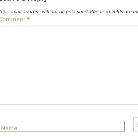
Your email address will not be published.
Required fields are 
Comment
*
Name