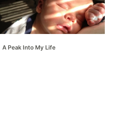
A Peak Into My Life
5
C