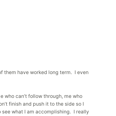
 of them have worked long term. I even
s me who can’t follow through, me who
’t finish and push it to the side so I
o see what I am accomplishing. I really