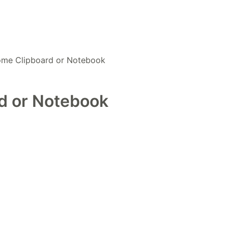
Home Clipboard or Notebook
rd or Notebook