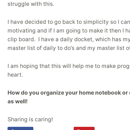
struggle with this.
I have decided to go back to simplicity so I c
motivating and if I am going to make it then I 
clip board. I have a daily docket, which has m
master list of daily to do’s and my master list of
I am hoping that this will help me to make pro
heart.
How do you organize your home notebook or cli
as well!
Sharing is caring!