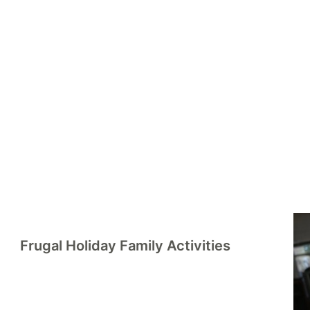
rd
Frugal Holiday Family Activities