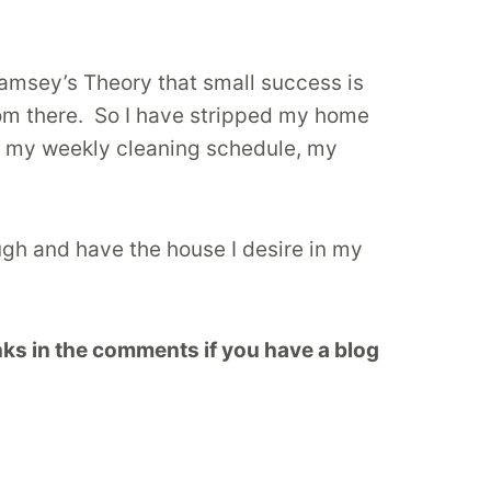
Ramsey’s Theory that small success is
from there. So I have stripped my home
ve my weekly cleaning schedule, my
ugh and have the house I desire in my
ks in the comments if you have a blog