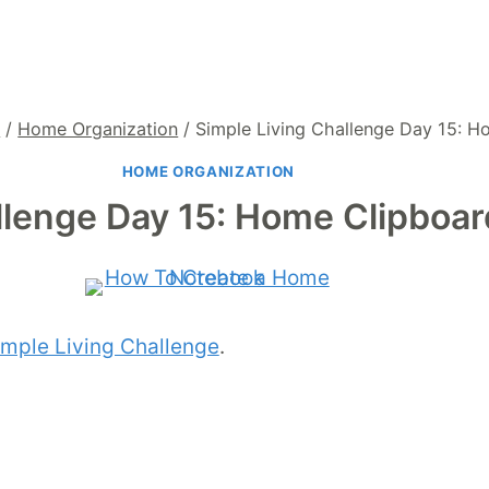
g
/
Home Organization
/
Simple Living Challenge Day 15: 
HOME ORGANIZATION
llenge Day 15: Home Clipboa
imple Living Challenge
.