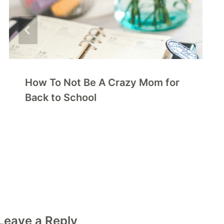
How To Not Be A Crazy Mom for
Back to School
Leave a Reply