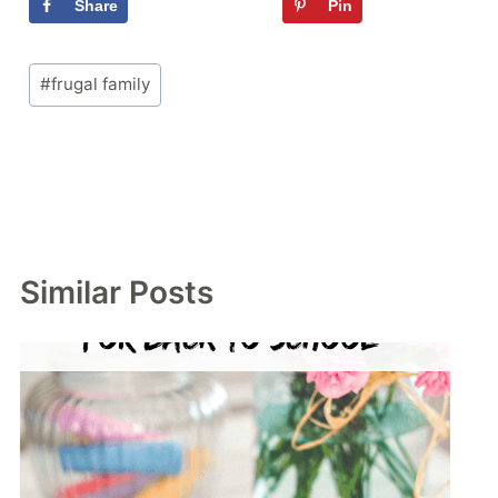
Share
Tweet
Pin
Flipboa
Post
#
frugal family
Tags:
Similar Posts