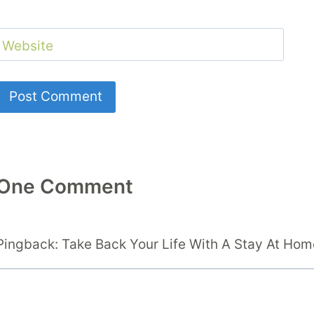
Website
One Comment
Pingback: Take Back Your Life With A Stay At H