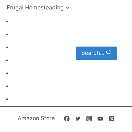
Frugal Homesteading
Frugal Living
DIY
Homemaking
Search...
Family Budget
Gardening
Family Finances
Frugal Recipes
Amazon Store