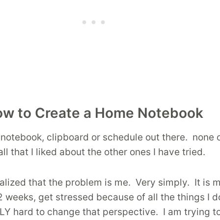
w to Create a Home Notebook
e notebook, clipboard or schedule out there. none
 that I liked about the other ones I have tried.
 realized that the problem is me. Very simply. It i
2 weeks, get stressed because of all the things I don
LLY hard to change that perspective. I am trying t