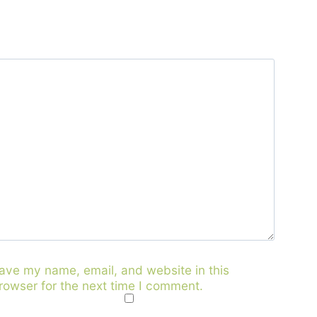
ave my name, email, and website in this
rowser for the next time I comment.