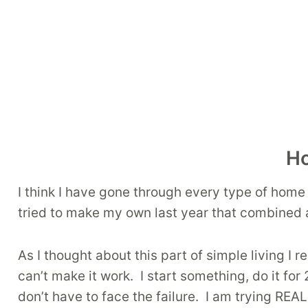
Ho
I think I have gone through every type of hom
tried to make my own last year that combined all
As I thought about this part of simple living I
can’t make it work. I start something, do it for 
don’t have to face the failure. I am trying REA