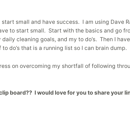
an start small and have success. I am using Dave 
have to start small. Start with the basics and go 
y daily cleaning goals, and my to do’s. Then I ha
 to do’s that is a running list so I can brain dump.
gress on overcoming my shortfall of following thro
p board?? I would love for you to share your lin