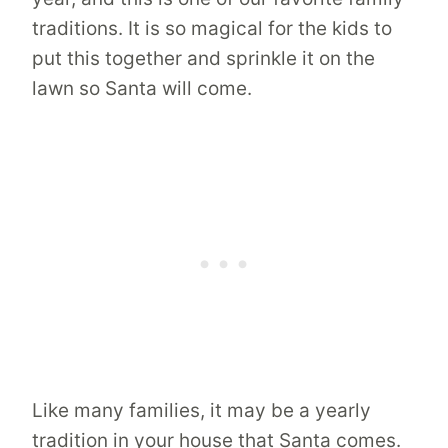
traditions. It is so magical for the kids to
put this together and sprinkle it on the
lawn so Santa will come.
Like many families, it may be a yearly
tradition in your house that Santa comes.