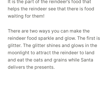
It is the part of the reindeer’s food that
helps the reindeer see that there is food
waiting for them!
There are two ways you can make the
reindeer food sparkle and glow. The first is
glitter. The glitter shines and glows in the
moonlight to attract the reindeer to land
and eat the oats and grains while Santa
delivers the presents.