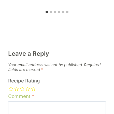
Leave a Reply
Your email address will not be published.
Required
fields are marked
*
Recipe Rating
Comment
*