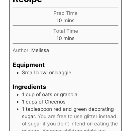
Prep Time
m
10
mins
i
Total Time
n
m
10
mins
u
i
t
Author:
Melissa
n
e
u
s
Equipment
t
Small bowl or baggie
e
s
Ingredients
1
cup
of oats or granola
1
cups
of Cheerios
1
tablespoon
red and green decorating
sugar.
You are free to use glitter instead
of sugar if you don’t intend on eating the
mixture. Younger children might get