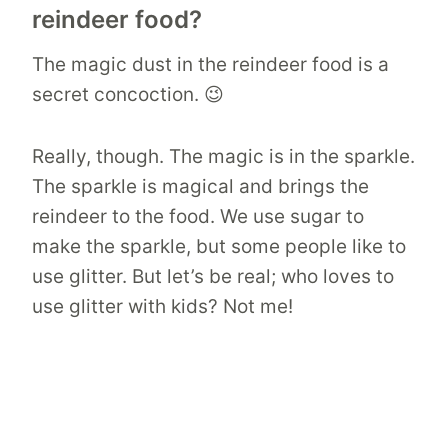
reindeer food?
The magic dust in the reindeer food is a
secret concoction. 😉
Really, though. The magic is in the sparkle.
The sparkle is magical and brings the
reindeer to the food. We use sugar to
make the sparkle, but some people like to
use glitter. But let’s be real; who loves to
use glitter with kids? Not me!