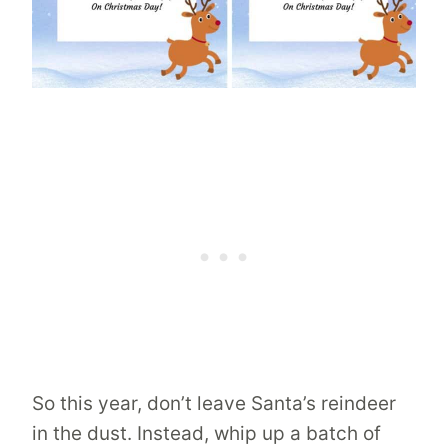
So this year, don’t leave Santa’s reindeer
in the dust. Instead, whip up a batch of