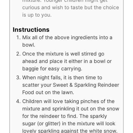
curious and wish to taste but the choice
is up to you.
Instructions
Mix all of the above ingredients into a
bowl.
Once the mixture is well stirred go
ahead and place it either in a bowl or
baggie for easy carrying.
When night falls, it is then time to
scatter your Sweet & Sparkling Reindeer
Food out on the lawn.
Children will love taking pinches of the
mixture and sprinkling it out on the snow
for the reindeer to find. The sparkly
sugar (or glitter) in the mixture will look
lovely sparkling against the white snow,