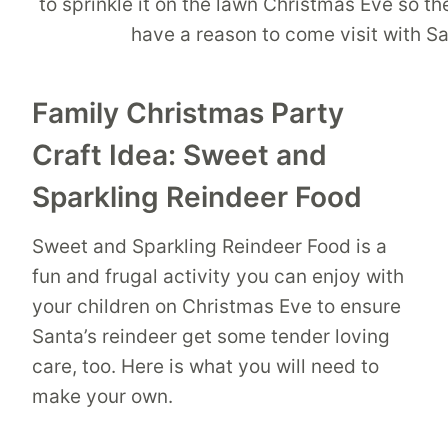
Family Christmas Party
Craft Idea: Sweet and
Sparkling Reindeer Food
Sweet and Sparkling Reindeer Food is a
fun and frugal activity you can enjoy with
your children on Christmas Eve to ensure
Santa’s reindeer get some tender loving
care, too. Here is what you will need to
make your own.