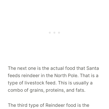
The next one is the actual food that Santa
feeds reindeer in the North Pole. That is a
type of livestock feed. This is usually a
combo of grains, proteins, and fats.
The third type of Reindeer food is the