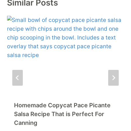
Similar Posts
Homemade Copycat Pace Picante
Salsa Recipe That is Perfect For
Canning