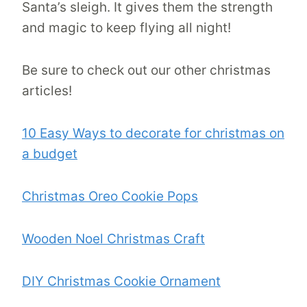
Santa’s sleigh. It gives them the strength
and magic to keep flying all night!
Be sure to check out our other christmas
articles!
10 Easy Ways to decorate for christmas on
a budget
Christmas Oreo Cookie Pops
Wooden Noel Christmas Craft
DIY Christmas Cookie Ornament