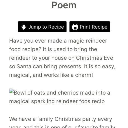
Poem
Jump to Recipe
Print Recipe
Have you ever made a magic reindeer
food recipe? It is used to bring the
reindeer to your house on Christmas Eve
so Santa can bring presents. It is so easy,
magical, and works like a charm!
We have a family Christmas party every
year, and this is one of our favorite family