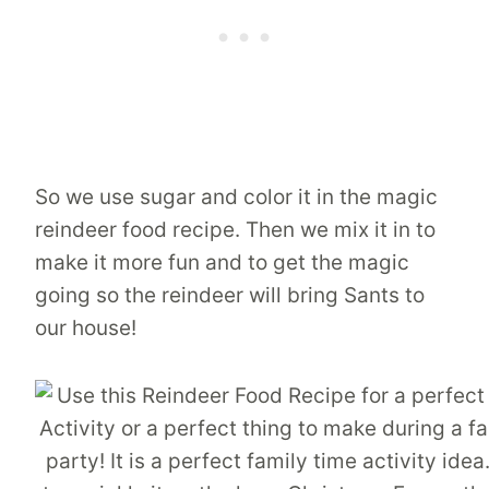
So we use sugar and color it in the magic
reindeer food recipe. Then we mix it in to
make it more fun and to get the magic
going so the reindeer will bring Sants to
our house!