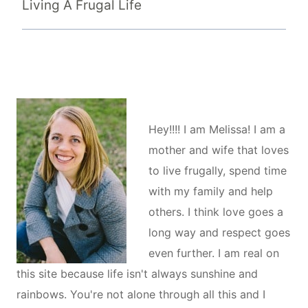
Living A Frugal Life
Hey!!!! I am Melissa! I am a
mother and wife that loves
to live frugally, spend time
with my family and help
others. I think love goes a
long way and respect goes
even further. I am real on
this site because life isn't always sunshine and
rainbows. You're not alone through all this and I