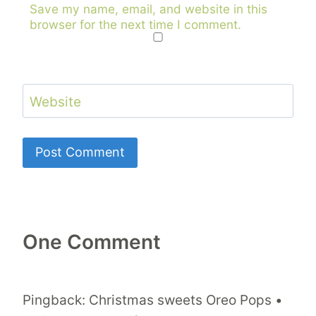
Save my name, email, and website in this
browser for the next time I comment.
Website
One Comment
Pingback: Christmas sweets Oreo Pops •