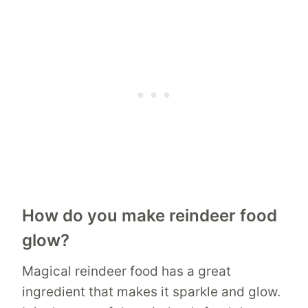
How do you make reindeer food
glow?
Magical reindeer food has a great
ingredient that makes it sparkle and glow.