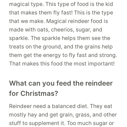
magical type. This type of food is the kid
that makes them fly fast! This is the type
that we make. Magical reindeer food is
made with oats, cheerios, sugar, and
sparkle. The sparkle helps them see the
treats on the ground, and the grains help
them get the energy to fly fast and strong.
That makes this food the most important!
What can you feed the reindeer
for Christmas?
Reindeer need a balanced diet. They eat
mostly hay and get grain, grass, and other
stuff to supplement it. Too much sugar or