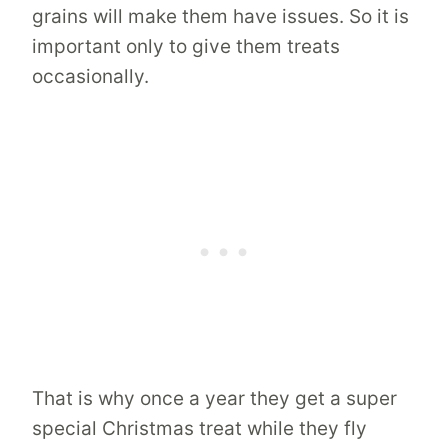
grains will make them have issues. So it is
important only to give them treats
occasionally.
That is why once a year they get a super
special Christmas treat while they fly