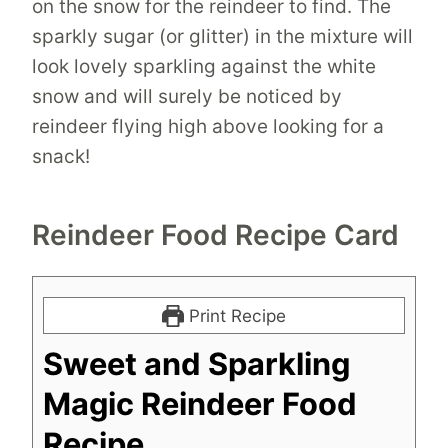
on the snow for the reindeer to find. The
sparkly sugar (or glitter) in the mixture will
look lovely sparkling against the white
snow and will surely be noticed by
reindeer flying high above looking for a
snack!
Reindeer Food Recipe Card
Print Recipe
Sweet and Sparkling
Magic Reindeer Food
Recipe