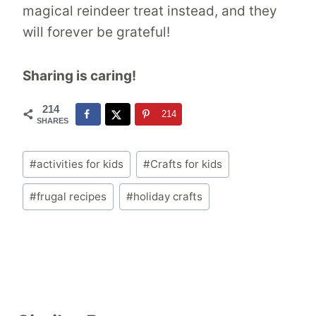
magical reindeer treat instead, and they
will forever be grateful!
Sharing is caring!
214
214
SHARES
Post
#
activities for kids
#
Crafts for kids
Tags:
#
frugal recipes
#
holiday crafts