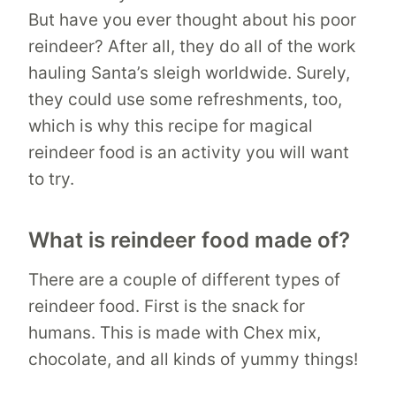
But have you ever thought about his poor
reindeer? After all, they do all of the work
hauling Santa’s sleigh worldwide. Surely,
they could use some refreshments, too,
which is why this recipe for magical
reindeer food is an activity you will want
to try.
What is reindeer food made of?
There are a couple of different types of
reindeer food. First is the snack for
humans. This is made with Chex mix,
chocolate, and all kinds of yummy things!