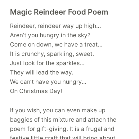
Magic Reindeer Food Poem
Reindeer, reindeer way up high…
Aren’t you hungry in the sky?
Come on down, we have a treat…
It is crunchy, sparkling, sweet.
Just look for the sparkles…
They will lead the way.
We can’t have you hungry…
On Christmas Day!
If you wish, you can even make up
baggies of this mixture and attach the
poem for gift-giving. It is a frugal and
festive little craft that will bring about