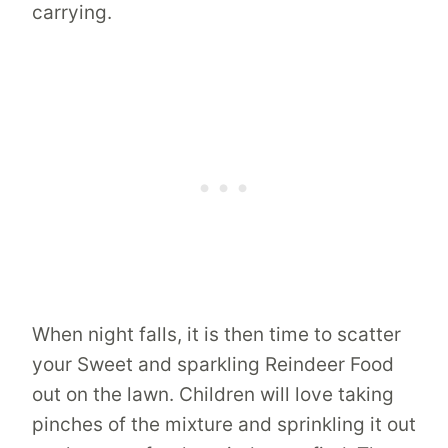
carrying.
When night falls, it is then time to scatter
your Sweet and sparkling Reindeer Food
out on the lawn. Children will love taking
pinches of the mixture and sprinkling it out