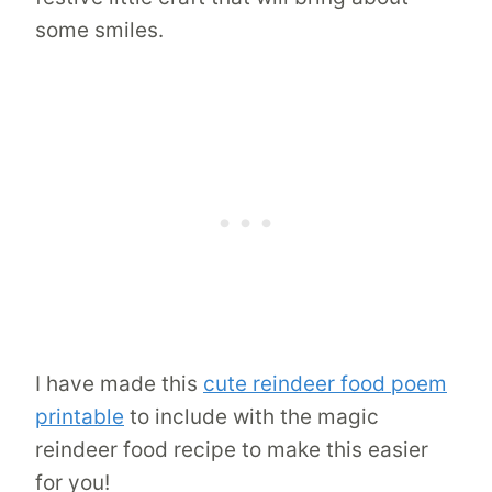
some smiles.
I have made this
cute reindeer food poem
printable
to include with the magic
reindeer food recipe to make this easier
for you!