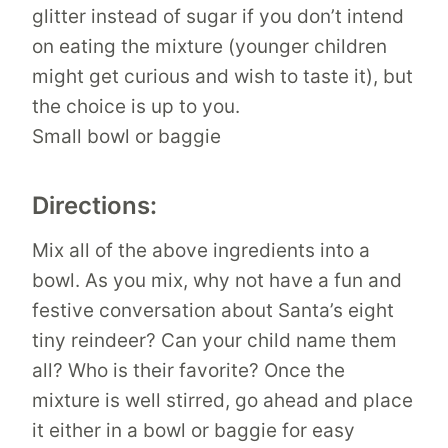
glitter instead of sugar if you don’t intend
on eating the mixture (younger children
might get curious and wish to taste it), but
the choice is up to you.
Small bowl or baggie
Directions:
Mix all of the above ingredients into a
bowl. As you mix, why not have a fun and
festive conversation about Santa’s eight
tiny reindeer? Can your child name them
all? Who is their favorite? Once the
mixture is well stirred, go ahead and place
it either in a bowl or baggie for easy