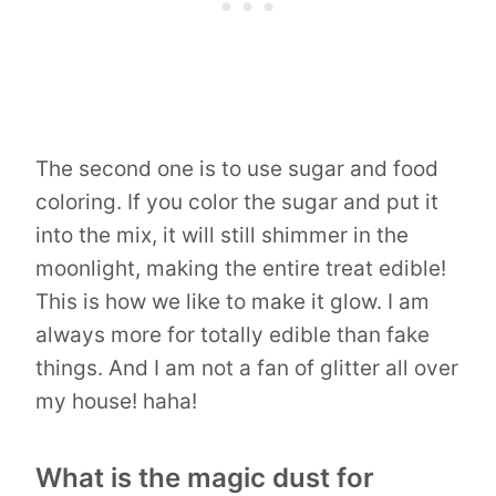
The second one is to use sugar and food
coloring. If you color the sugar and put it
into the mix, it will still shimmer in the
moonlight, making the entire treat edible!
This is how we like to make it glow. I am
always more for totally edible than fake
things. And I am not a fan of glitter all over
my house! haha!
What is the magic dust for