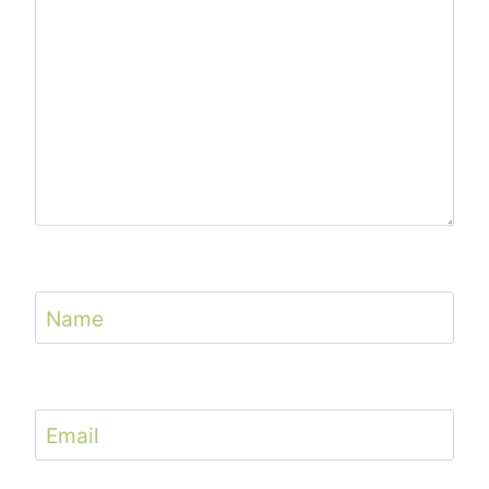
Name
Email