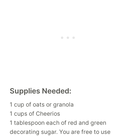
Supplies Needed:
1 cup of oats or granola
1 cups of Cheerios
1 tablespoon each of red and green
decorating sugar. You are free to use