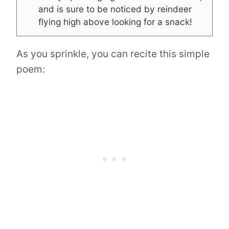
and is sure to be noticed by reindeer
flying high above looking for a snack!
As you sprinkle, you can recite this simple
poem: