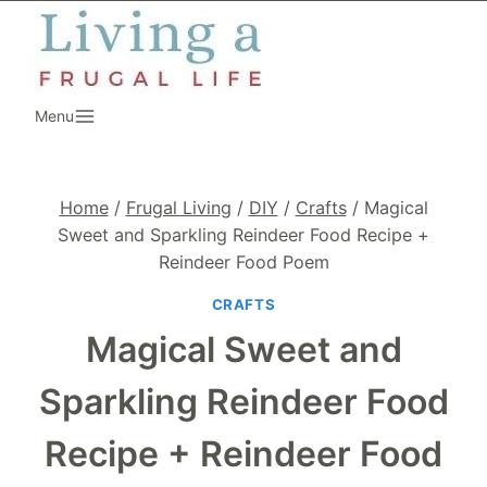
Skip
to
content
Menu
Home
/
Frugal Living
/
DIY
/
Crafts
/
Magical
Sweet and Sparkling Reindeer Food Recipe +
Reindeer Food Poem
CRAFTS
Magical Sweet and
Sparkling Reindeer Food
Recipe + Reindeer Food