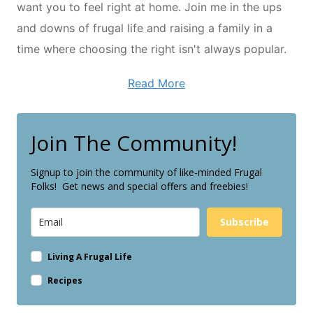
want you to feel right at home. Join me in the ups
and downs of frugal life and raising a family in a
time where choosing the right isn't always popular.
Read More
Join The Community!
Signup to join the community of like-minded Frugal
Folks! Get news and special offers and freebies!
Subscribe
Living A Frugal Life
Recipes