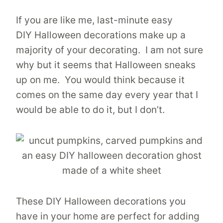
If you are like me, last-minute easy
DIY Halloween decorations make up a
majority of your decorating. I am not sure
why but it seems that Halloween sneaks
up on me. You would think because it
comes on the same day every year that I
would be able to do it, but I don’t.
These DIY Halloween decorations you
have in your home are perfect for adding