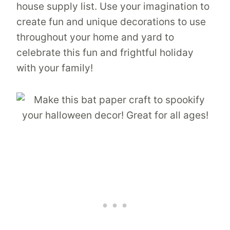
house supply list. Use your imagination to
create fun and unique decorations to use
throughout your home and yard to
celebrate this fun and frightful holiday
with your family!