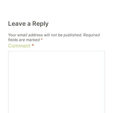
Leave a Reply
Your email address will not be published.
Required
fields are marked
*
Comment
*