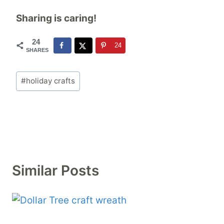
Sharing is caring!
24
24
SHARES
Post
#
holiday crafts
Tags:
Similar Posts