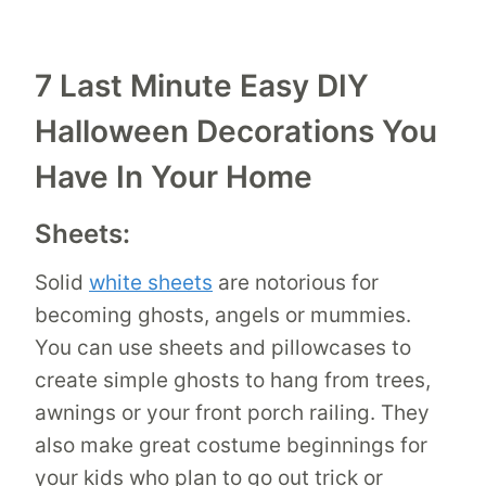
7 Last Minute Easy DIY
Halloween Decorations You
Have In Your Home
Sheets:
Solid
white sheets
are notorious for
becoming ghosts, angels or mummies.
You can use sheets and pillowcases to
create simple ghosts to hang from trees,
awnings or your front porch railing. They
also make great costume beginnings for
your kids who plan to go out trick or