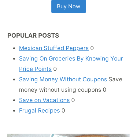
Buy Now
POPULAR POSTS
Mexican Stuffed Peppers
0
Saving On Groceries By Knowing Your
Price Points
0
Saving Money Without Coupons
Save
money without using coupons 0
Save on Vacations
0
Frugal Recipes
0