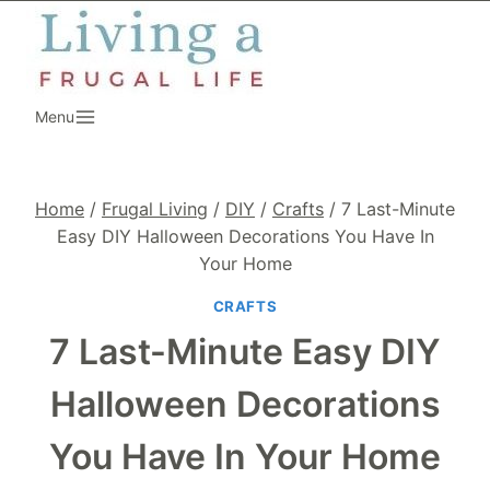
Skip
to
content
Menu
Home
/
Frugal Living
/
DIY
/
Crafts
/
7 Last-Minute
Easy DIY Halloween Decorations You Have In
Your Home
CRAFTS
7 Last-Minute Easy DIY
Halloween Decorations
You Have In Your Home