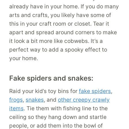
already have in your home. If you do many
arts and crafts, you likely have some of
this in your craft room or closet. Tear it
apart and spread around corners to make
it look a bit more like cobwebs. It’s a
perfect way to add a spooky effect to
your home.
Fake spiders and snakes:
Raid your kid’s toy bins for
fake spiders
,
frogs
,
snakes
, and
other creepy crawly
items
. Tie them with fishing line to the
ceiling so they hang down and startle
people, or add them into the bowl of