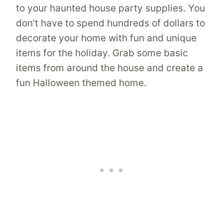
to your haunted house party supplies. You
don’t have to spend hundreds of dollars to
decorate your home with fun and unique
items for the holiday. Grab some basic
items from around the house and create a
fun Halloween themed home.