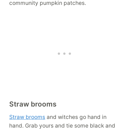
community pumpkin patches.
Straw brooms
Straw brooms
and witches go hand in
hand. Grab yours and tie some black and