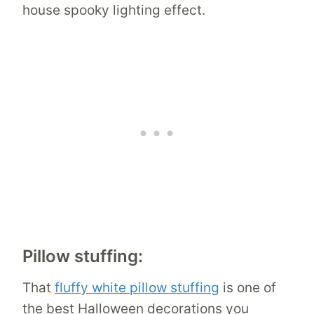
house spooky lighting effect.
Pillow stuffing:
That
fluffy white pillow stuffing
is one of
the best Halloween decorations you