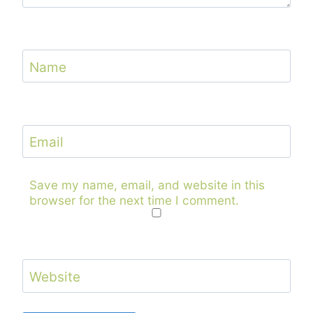
Name
Email
Save my name, email, and website in this
browser for the next time I comment.
Website