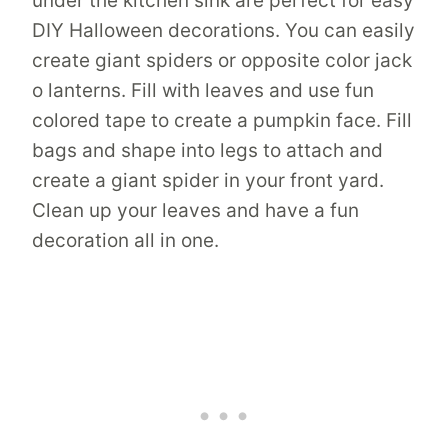
under the kitchen sink are perfect for easy
DIY Halloween decorations. You can easily
create giant spiders or opposite color jack
o lanterns. Fill with leaves and use fun
colored tape to create a pumpkin face. Fill
bags and shape into legs to attach and
create a giant spider in your front yard.
Clean up your leaves and have a fun
decoration all in one.