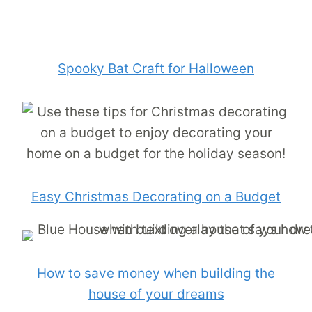
Spooky Bat Craft for Halloween
Easy Christmas Decorating on a Budget
How to save money when building the
house of your dreams