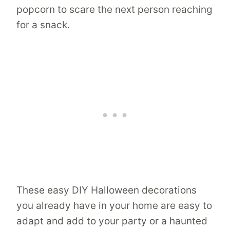
popcorn to scare the next person reaching
for a snack.
These easy DIY Halloween decorations
you already have in your home are easy to
adapt and add to your party or a haunted