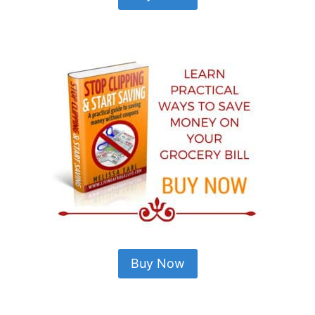
Buy Now