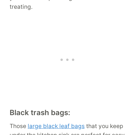
treating.
Black trash bags:
Those
large black leaf bags
that you keep