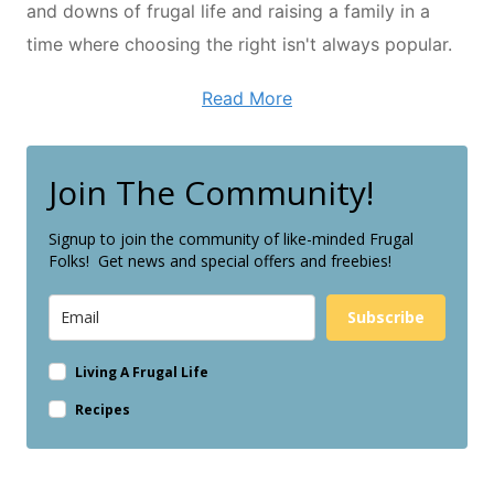
and downs of frugal life and raising a family in a
time where choosing the right isn't always popular.
Read More
Join The Community!
Signup to join the community of like-minded Frugal
Folks! Get news and special offers and freebies!
Subscribe
Living A Frugal Life
Recipes