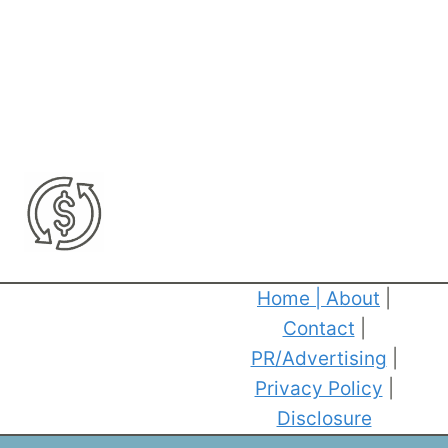
Home
|
About
|
Contact
|
PR/Advertising
|
Privacy Policy
|
Disclosure