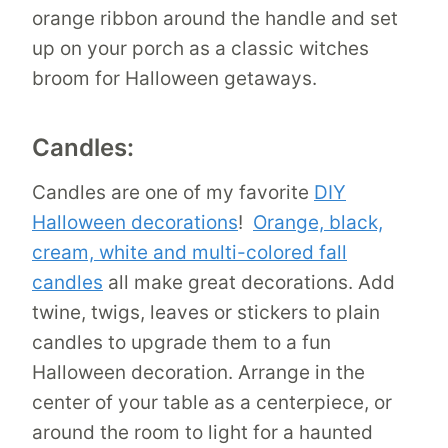
orange ribbon around the handle and set
up on your porch as a classic witches
broom for Halloween getaways.
Candles:
Candles are one of my favorite
DIY
Halloween decorations
!
Orange, black,
cream, white and multi-colored fall
candles
all make great decorations. Add
twine, twigs, leaves or stickers to plain
candles to upgrade them to a fun
Halloween decoration. Arrange in the
center of your table as a centerpiece, or
around the room to light for a haunted