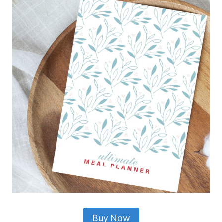
Buy Now