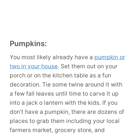
Pumpkins:
You most likely already have a
pumpkin or
two in your house
. Set them out on your
porch or on the kitchen table as a fun
decoration. Tie some twine around it with
a few fall leaves until time to carve it up
into a jack o lantern with the kids. If you
don’t have a pumpkin, there are dozens of
places to grab them including your local
farmers market, grocery store, and