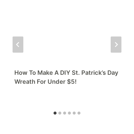
How To Make A DIY St. Patrick’s Day
Wreath For Under $5!