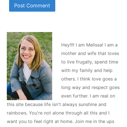
Hey!!!! I am Melissa! I am a
mother and wife that loves
to live frugally, spend time
with my family and help
others. I think love goes a
long way and respect goes
even further. I am real on
this site because life isn't always sunshine and
rainbows. You're not alone through all this and I
want you to feel right at home. Join me in the ups